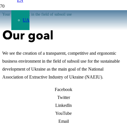
EN
Your 5th element in the field of subsoil use
UA
Our goal
We see the creation of a transparent, competitive and ergonomic
business environment in the field of subsoil use for the sustainable
development of Ukraine as the main goal of the National
Association of Extractive Industry of Ukraine (NAEIU).
Facebook
Twitter
LinkedIn
YouTube
Email