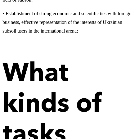
• Establishment of strong economic and scientific ties with foreign
business, effective representation of the interests of Ukrainian
subsoil users in the international arena;
What
kinds of
tasks