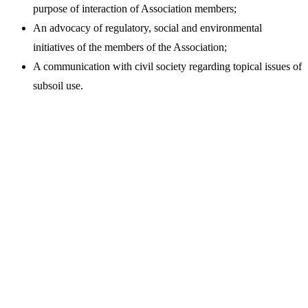
purpose of interaction of Association members;
An advocacy of regulatory, social and environmental
initiatives of the members of the Association;
A communication with civil society regarding topical issues of
subsoil use.