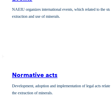
NAEIU organizes international events, which related to the stu
extraction and use of minerals.
Normative acts
Development, adoption and implementation of legal acts related
the extraction of minerals.