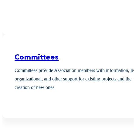
Committees
Committees provide Association members with information, leg
organizational, and other support for existing projects and the
creation of new ones.