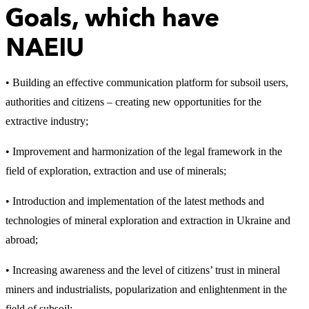
Goals, which have
NAEIU
• Building an effective communication platform for subsoil users,
authorities and citizens – creating new opportunities for the
extractive industry;
• Improvement and harmonization of the legal framework in the
field of exploration, extraction and use of minerals;
• Introduction and implementation of the latest methods and
technologies of mineral exploration and extraction in Ukraine and
abroad;
• Increasing awareness and the level of citizens’ trust in mineral
miners and industrialists, popularization and enlightenment in the
field of subsoil;