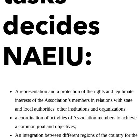
decides
NAEIU:
A representation and a protection of the rights and legitimate
interests of the Association’s members in relations with state
and local authorities, other institutions and organizations;
a coordination of activities of Association members to achieve
a common goal and objectives;
An integration between different regions of the country for the