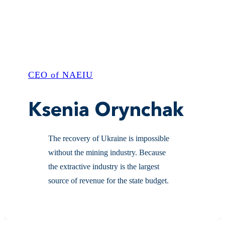
CEO of NAEIU
Ksenia Orynchak
The recovery of Ukraine is impossible
without the mining industry. Because
the extractive industry is the largest
source of revenue for the state budget.