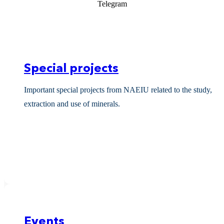
Telegram
Special projects
Important special projects from NAEIU related to the study,
extraction and use of minerals.
Events