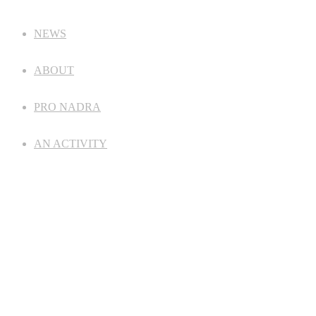
NEWS
ABOUT
PRO NADRA
AN ACTIVITY
ANALYTICS
FOR PARTICIPANTS
CONTACT
©
NAEIU
2024